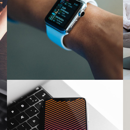
Responsive Design
DEVELOPMENT
/
IDEAS