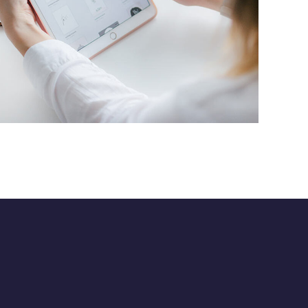
Crypto App Project
IDEAS
/
TECHNOLOGY