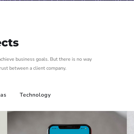
ects
achieve business goals. But there is no way
trust between a client company.
eas
Technology