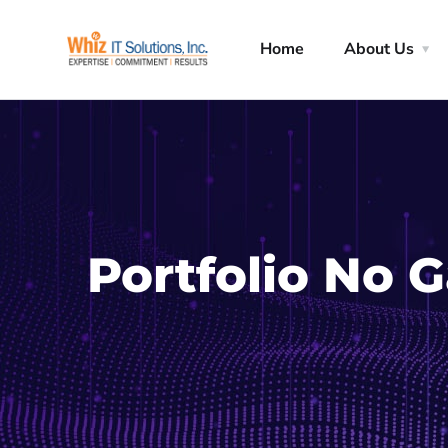
Home
About Us
Portfolio No 