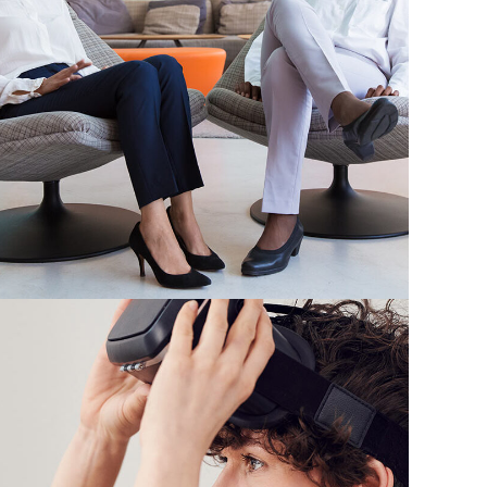
App for Health
DEVELOPMENT