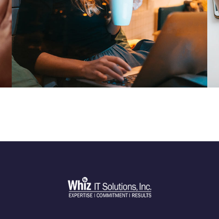
Corporate Website
DEVELOPMENT