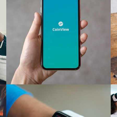
Mobile Coin View App
DEVELOPMENT