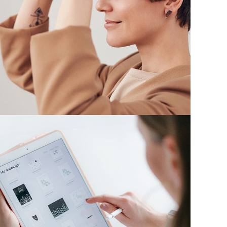
Your New Reality
DESIGN
/
TECHNOLOGY