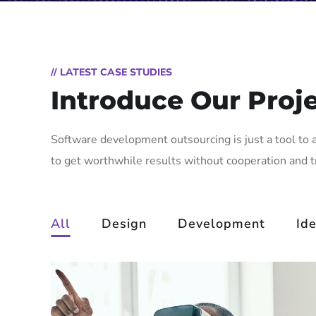
// LATEST CASE STUDIES
Introduce Our Proj
Software development outsourcing is just a tool to 
to get worthwhile results without cooperation and 
All
Design
Development
Id