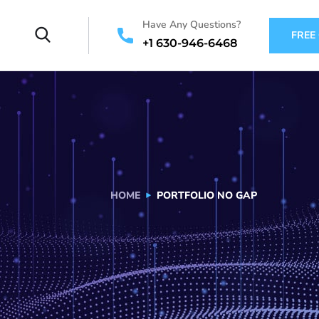
Have Any Questions?
FREE
+1 630-946-6468
HOME
PORTFOLIO NO GAP