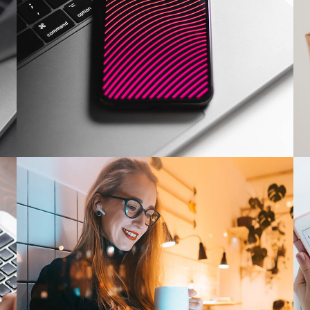
Social Media App
DESIGN
/
TECHNOLOGY