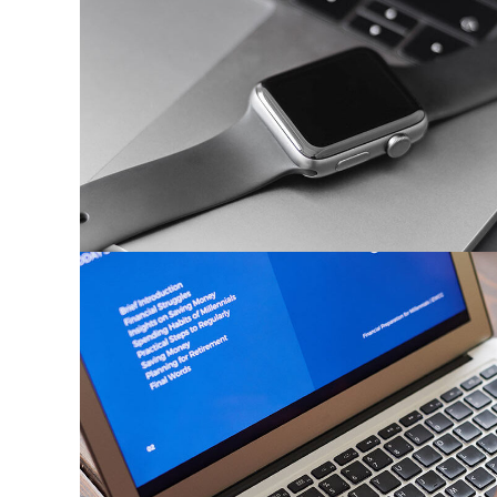
Basics Project
DESIGN
/
DEVELOPMENT