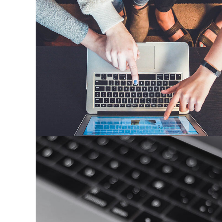
eCommerce Website
DESIGN
/
IDEAS