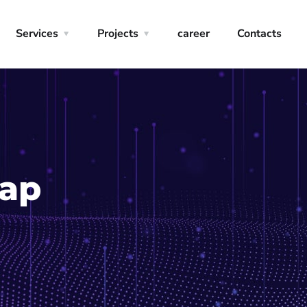
Services
Projects
career
Contacts
Gap