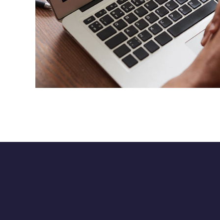
Immersive Experience
TECHNOLOGY