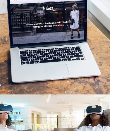
Analysis of Security
IDEAS
/
TECHNOLOGY