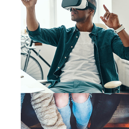
App for Virtual Reality
DESIGN
/
IDEAS