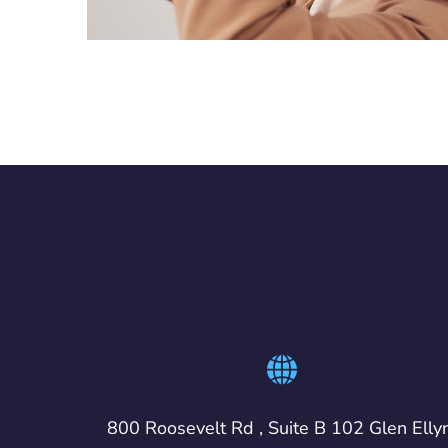
800 Roosevelt Rd , Suite B 102 Glen Elly