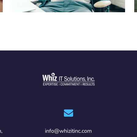
n,
info@whizitinc.com