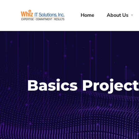
Home
About Us
Basics Project