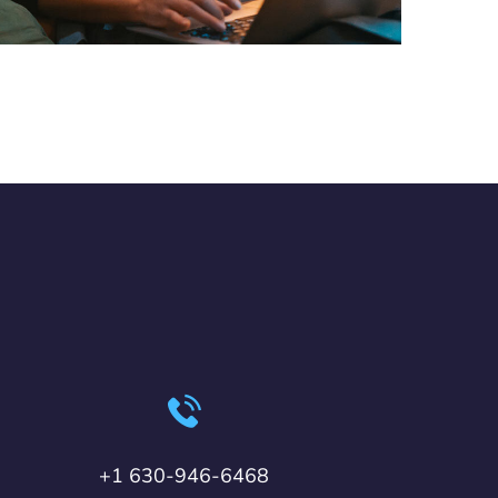
+1 630-946-6468