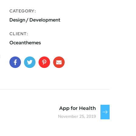
CATEGORY:
Design / Development
CLIENT:
Oceanthemes
d
App for Health
November 25, 2019