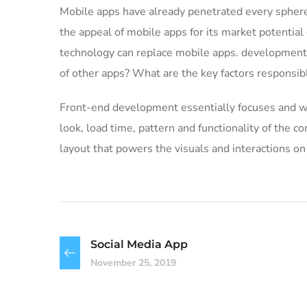
Mobile apps have already penetrated every sphere 
the appeal of mobile apps for its market potential
technology can replace mobile apps. development c
of other apps? What are the key factors responsible
Front-end development essentially focuses and wor
look, load time, pattern and functionality of the
layout that powers the visuals and interactions o
Social Media App
November 25, 2019