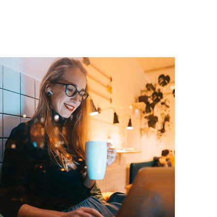
Corporate Website
DEVELOPMENT