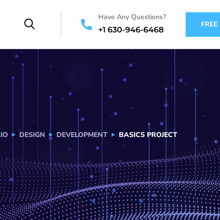
Have Any Questions?
FREE
+1 630-946-6468
IO
DESIGN
DEVELOPMENT
BASICS PROJECT