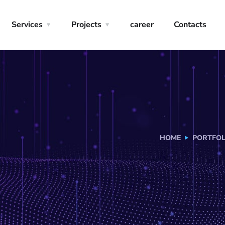
Services
Projects
career
Contacts
HOME
PORTFOL