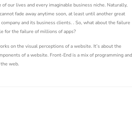
of our lives and every imaginable business niche. Naturally,
 cannot fade away anytime soon, at least until another great
ompany and its business clients. . So, what about the failure
 for the failure of millions of apps?
ks on the visual perceptions of a website. It’s about the
 components of a website. Front-End is a mix of programming an
n the web.