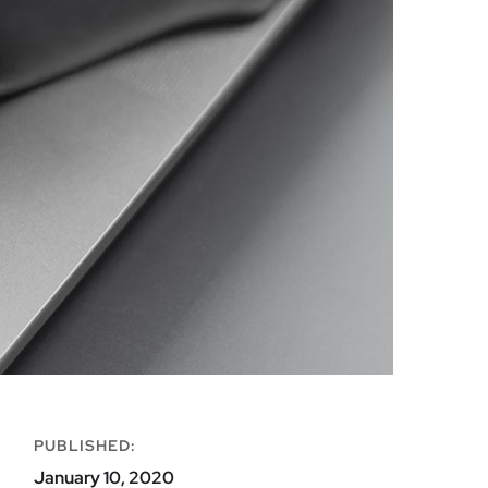
PUBLISHED:
January 10, 2020