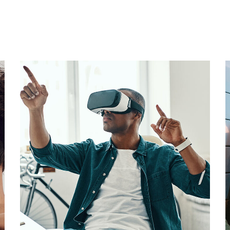
App for Virtual Reality
DESIGN
/
IDEAS