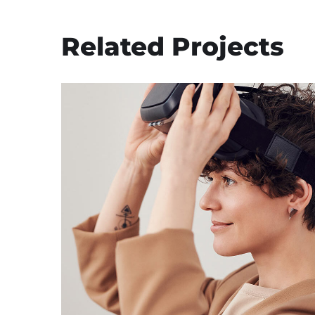
Related Projects
Your New Reality
DESIGN
/
TECHNOLOGY