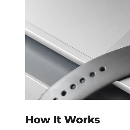
How It Works