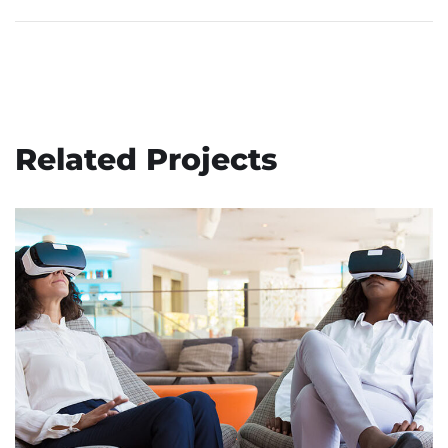
Related Projects