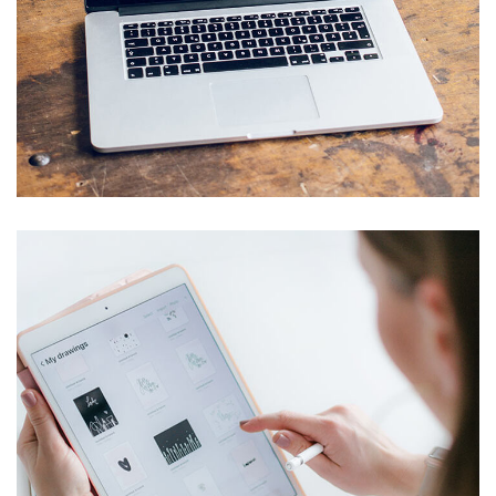
Analysis of Security
IDEAS
/
TECHNOLOGY