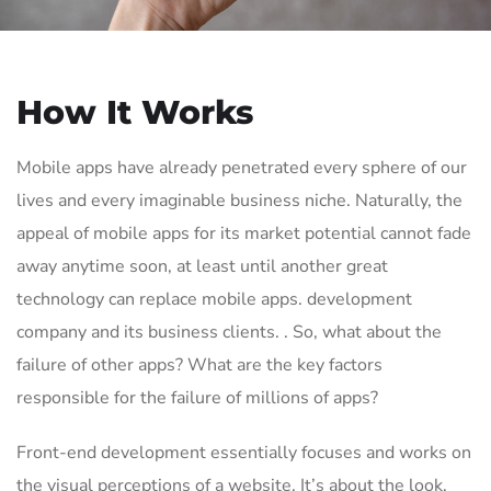
How It Works
Mobile apps have already penetrated every sphere of our
lives and every imaginable business niche. Naturally, the
appeal of mobile apps for its market potential cannot fade
away anytime soon, at least until another great
technology can replace mobile apps. development
company and its business clients. . So, what about the
failure of other apps? What are the key factors
responsible for the failure of millions of apps?
Front-end development essentially focuses and works on
the visual perceptions of a website. It’s about the look,