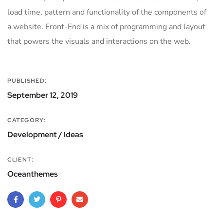
load time, pattern and functionality of the components of
a website. Front-End is a mix of programming and layout
that powers the visuals and interactions on the web.
PUBLISHED:
September 12, 2019
CATEGORY:
Development / Ideas
CLIENT:
Oceanthemes