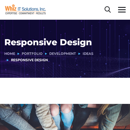
Responsive Design
HOME
PORTFOLIO
DEVELOPMENT
IDEAS
RESPONSIVE DESIGN