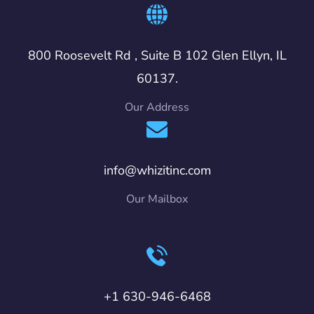
800 Roosevelt Rd , Suite B 102 Glen Ellyn, IL
60137.
Our Address
info@whizitinc.com
Our Mailbox
+1 630-946-6468