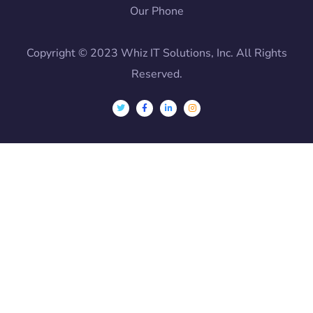
Our Phone
Copyright © 2023 Whiz IT Solutions, Inc. All Rights
Reserved.