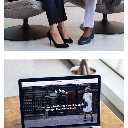
App for Health
DEVELOPMENT