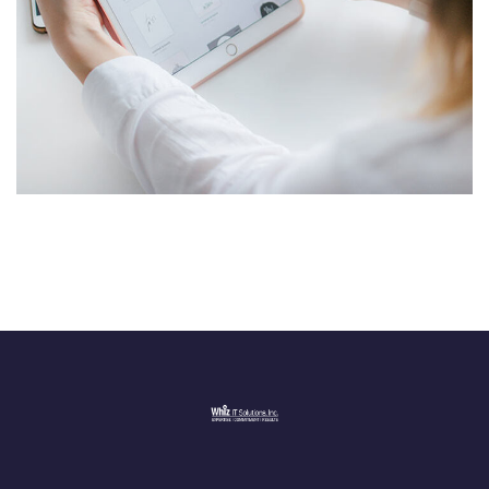
Crypto App Project
IDEAS
/
TECHNOLOGY