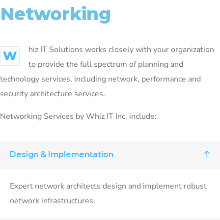
Networking
hiz IT Solutions works closely with your organization
W
to provide the full spectrum of planning and
technology services, including network, performance and
security architecture services.
Networking Services by Whiz IT Inc. include:
Design & Implementation
Expert network architects design and implement robust
network infrastructures.