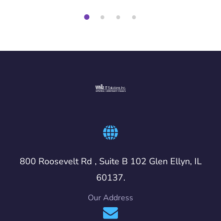
1
2
3
4
800 Roosevelt Rd , Suite B 102 Glen Ellyn, IL
60137.
Our Address