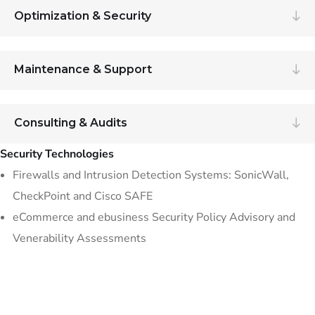
Optimization & Security
Maintenance & Support
Consulting & Audits
Security Technologies
Firewalls and Intrusion Detection Systems: SonicWall,
CheckPoint and Cisco SAFE
eCommerce and ebusiness Security Policy Advisory and
Venerability Assessments