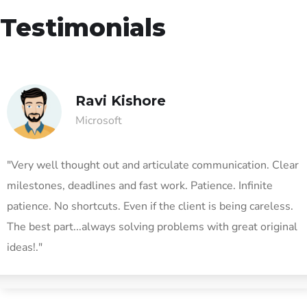
Testimonials
Ravi Kishore
Microsoft
"Very well thought out and articulate communication. Clear
milestones, deadlines and fast work. Patience. Infinite
patience. No shortcuts. Even if the client is being careless.
The best part...always solving problems with great original
ideas!."