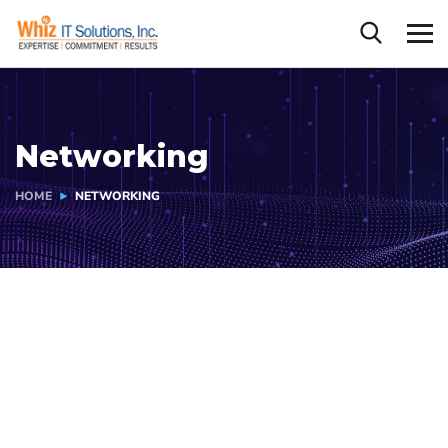
Networking
HOME
NETWORKING