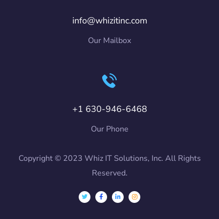
info@whizitinc.com
Our Mailbox
+1 630-946-6468
Our Phone
Copyright © 2023 Whiz IT Solutions, Inc. All Rights
Reserved.