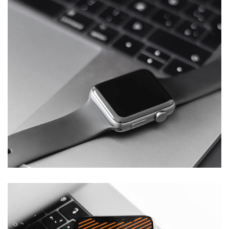
Basics Project
DESIGN
/
DEVELOPMENT