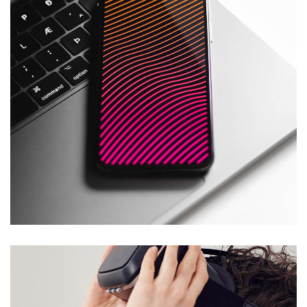
Social Media App
DESIGN
/
TECHNOLOGY