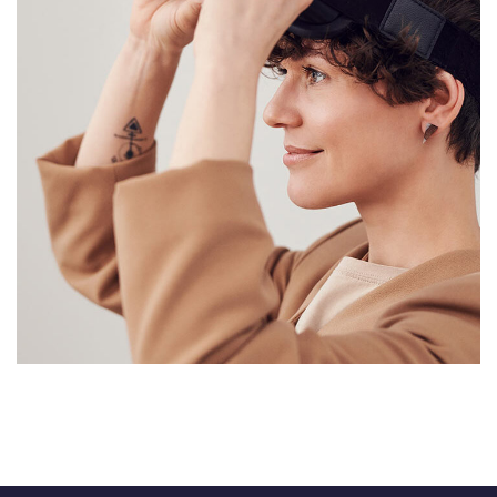
Your New Reality
DESIGN
/
TECHNOLOGY