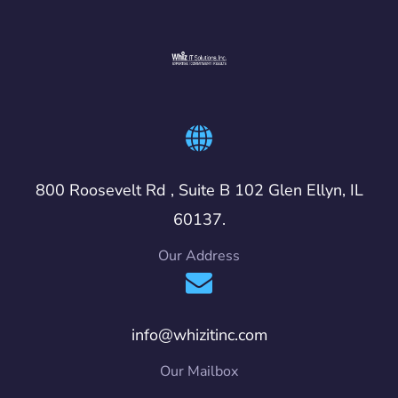
800 Roosevelt Rd , Suite B 102 Glen Ellyn, IL
60137.
Our Address
info@whizitinc.com
Our Mailbox