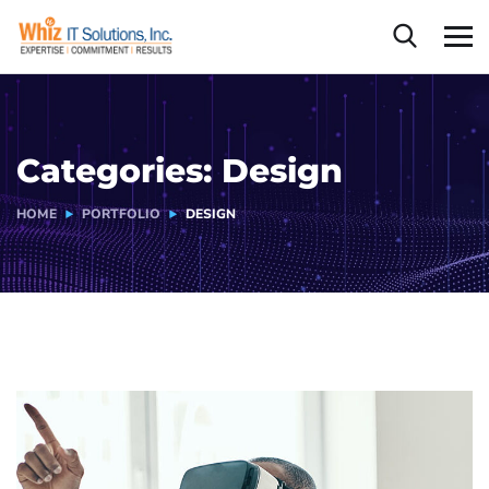
Categories:
Design
HOME
PORTFOLIO
DESIGN