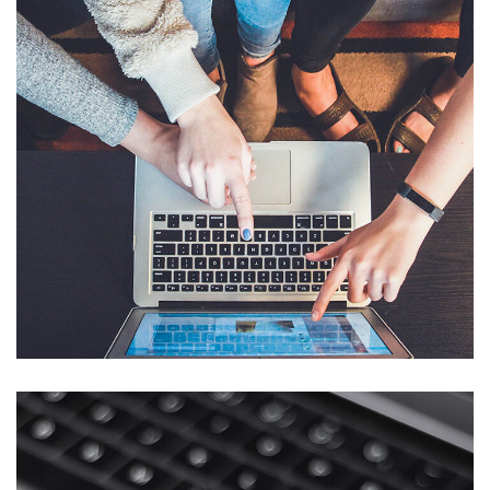
eCommerce Website
DESIGN
/
IDEAS