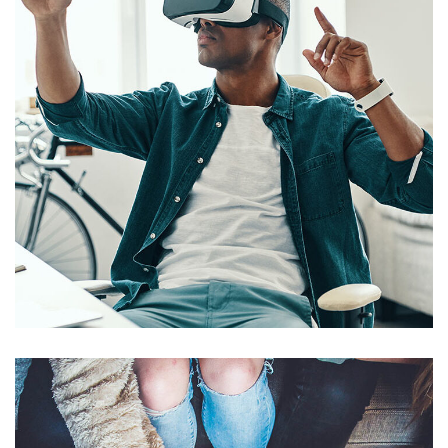
App for Virtual Reality
DESIGN
/
IDEAS